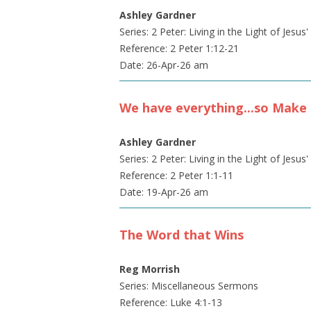
Ashley Gardner
Series: 2 Peter: Living in the Light of Jesus
Reference: 2 Peter 1:12-21
Date: 26-Apr-26 am
We have everything...so Make 
Ashley Gardner
Series: 2 Peter: Living in the Light of Jesus
Reference: 2 Peter 1:1-11
Date: 19-Apr-26 am
The Word that Wins
Reg Morrish
Series: Miscellaneous Sermons
Reference: Luke 4:1-13