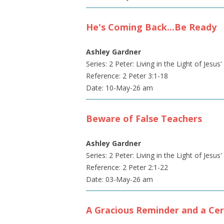
He's Coming Back...Be Ready
Ashley Gardner
Series: 2 Peter: Living in the Light of Jesus
Reference: 2 Peter 3:1-18
Date: 10-May-26 am
Beware of False Teachers
Ashley Gardner
Series: 2 Peter: Living in the Light of Jesus
Reference: 2 Peter 2:1-22
Date: 03-May-26 am
A Gracious Reminder and a Cer