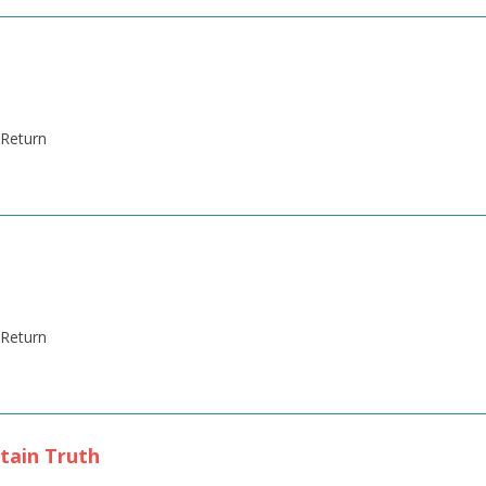
' Return
' Return
tain Truth