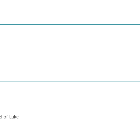
el of Luke