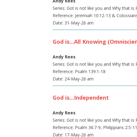
Andy Rees
Series: Got is not like you and Why that 
Reference: Jeremiah 10:12-13 & Colossian
Date: 31-May-26 am
God is...All Knowing (Omniscie
Andy Rees
Series: Got is not like you and Why that 
Reference: Psalm 139:1-18
Date: 24-May-26 am
God is...Independent
Andy Rees
Series: Got is not like you and Why that 
Reference: Psalm 36:7-9, Philippians 2:5-1
Date: 17-May-26 am