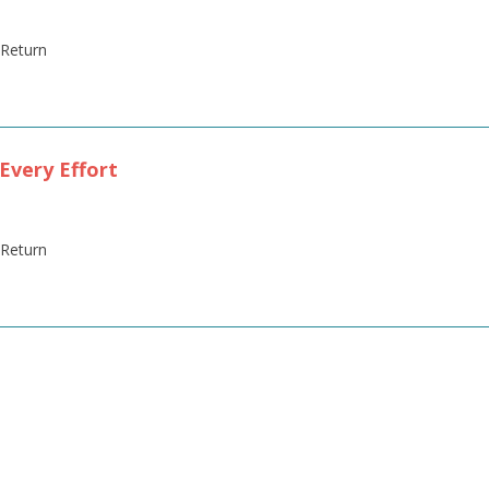
' Return
Every Effort
' Return