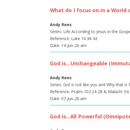
What do I focus on in a World 
Andy Rees
Series: Life According to Jesus in the Gosp
Reference: Luke 10:38-42
Date: 14-Jun-26 am
God is...Unchangeable (Immuta
Andy Rees
Series: Got is not like you and Why that 
Reference: Psalm 102:24-28 & Malachi 3:6
Date: 07-Jun-26 am
God is...All Powerful (Omnipot