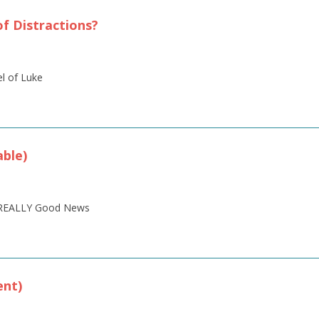
of Distractions?
el of Luke
ble)
is REALLY Good News
ent)