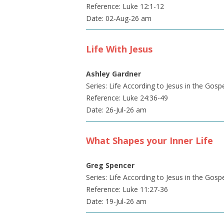
Reference: Luke 12:1-12
Date: 02-Aug-26 am
Life With Jesus
Ashley Gardner
Series: Life According to Jesus in the Gosp
Reference: Luke 24:36-49
Date: 26-Jul-26 am
What Shapes your Inner Life
Greg Spencer
Series: Life According to Jesus in the Gosp
Reference: Luke 11:27-36
Date: 19-Jul-26 am