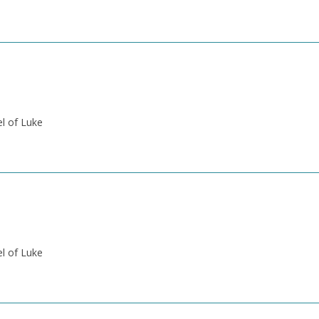
el of Luke
el of Luke