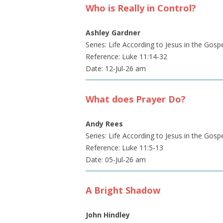
Who is Really in Control?
Ashley Gardner
Series: Life According to Jesus in the Gosp
Reference: Luke 11:14-32
Date: 12-Jul-26 am
What does Prayer Do?
Andy Rees
Series: Life According to Jesus in the Gosp
Reference: Luke 11:5-13
Date: 05-Jul-26 am
A Bright Shadow
John Hindley