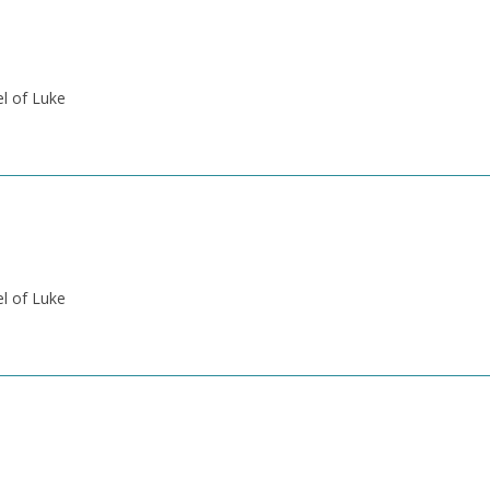
el of Luke
el of Luke