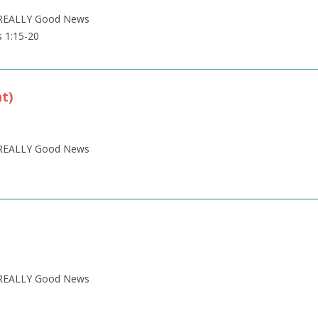
is REALLY Good News
s 1:15-20
nt)
is REALLY Good News
is REALLY Good News
1