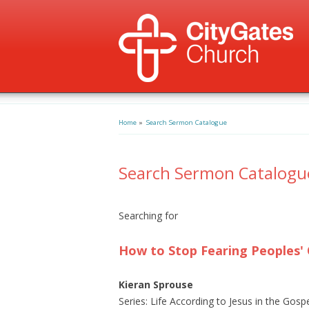
Home
»
Search Sermon Catalogue
Search Sermon Catalogu
Searching for
How to Stop Fearing Peoples' 
Kieran Sprouse
Series: Life According to Jesus in the Gosp