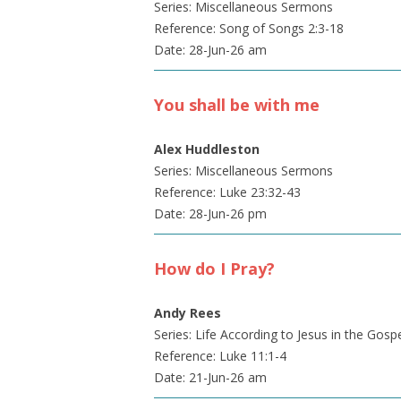
Series: Miscellaneous Sermons
Reference: Song of Songs 2:3-18
Date: 28-Jun-26 am
You shall be with me
Alex Huddleston
Series: Miscellaneous Sermons
Reference: Luke 23:32-43
Date: 28-Jun-26 pm
How do I Pray?
Andy Rees
Series: Life According to Jesus in the Gosp
Reference: Luke 11:1-4
Date: 21-Jun-26 am